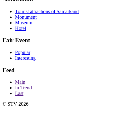
Tourist attractions of Samarkand
Monument
Museum
Hotel
Fair Event
Popular
Interesting
Feed
Main
In Trend
Last
© STV 2026