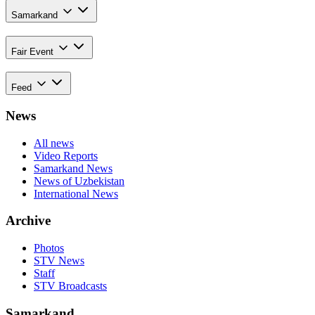
Samarkand
Fair Event
Feed
News
All news
Video Reports
Samarkand News
News of Uzbekistan
International News
Archive
Photos
STV News
Staff
STV Broadcasts
Samarkand