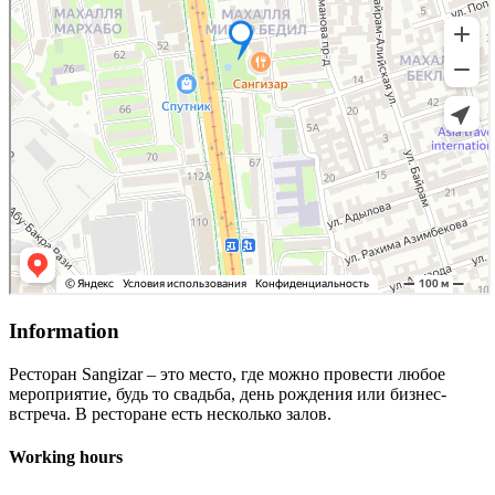
Information
Ресторан Sangizar – это место, где можно провести любое
мероприятие, будь то свадьба, день рождения или бизнес-
встреча. В ресторане есть несколько залов.
Working hours