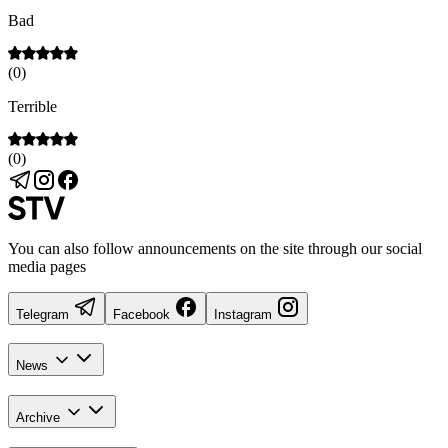
Bad
(
0
)
Terrible
(
0
)
You can also follow announcements on the site through our social
media pages
Telegram
Facebook
Instagram
News
Archive