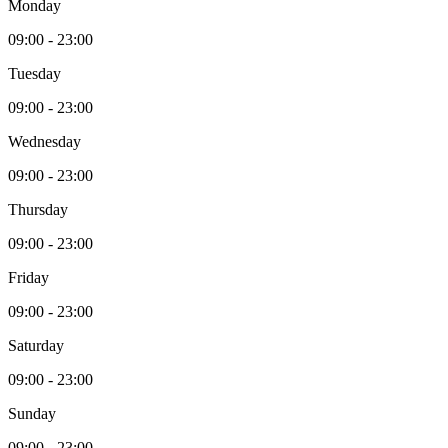
Monday
09:00
-
23:00
Tuesday
09:00
-
23:00
Wednesday
09:00
-
23:00
Thursday
09:00
-
23:00
Friday
09:00
-
23:00
Saturday
09:00
-
23:00
Sunday
09:00
-
23:00