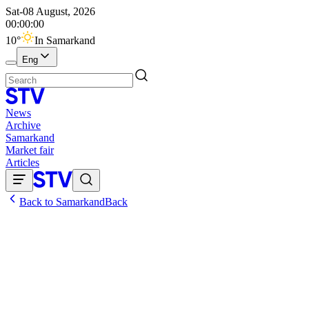
Sat-08 August, 2026
00:00:00
10
°
In Samarkand
Eng
News
Archive
Samarkand
Market fair
Articles
Back to Samarkand
Back