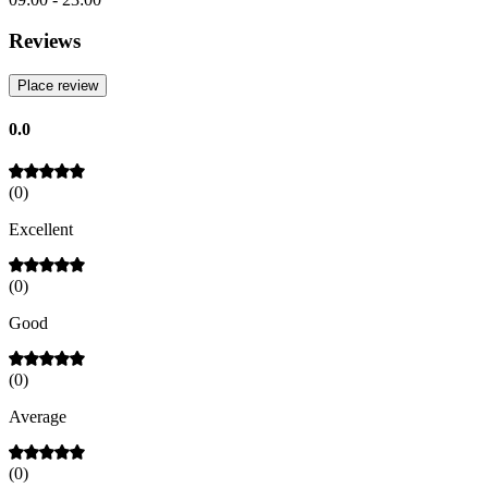
Reviews
Place review
0.0
(
0
)
Excellent
(
0
)
Good
(
0
)
Average
(
0
)