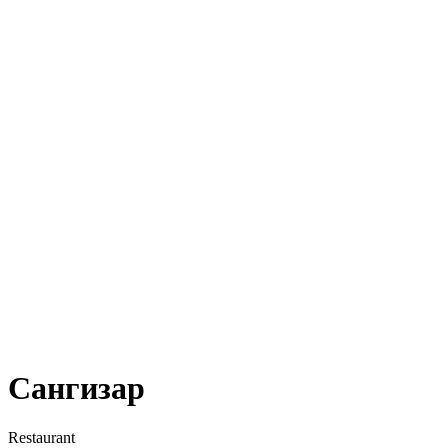
Сангизар
Restaurant