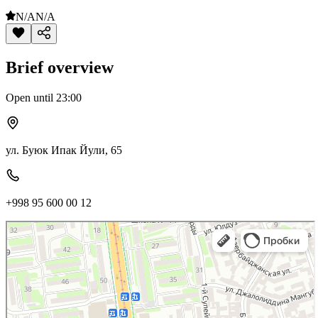
N/A
N/A
Brief overview
Open until 23:00
ул. Буюк Ипак Йули, 65
+998 95 600 00 12